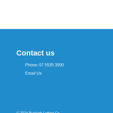
Contact us
Phone: 07 5535 3500
Email Us
© 2024 Burleigh Letting Co