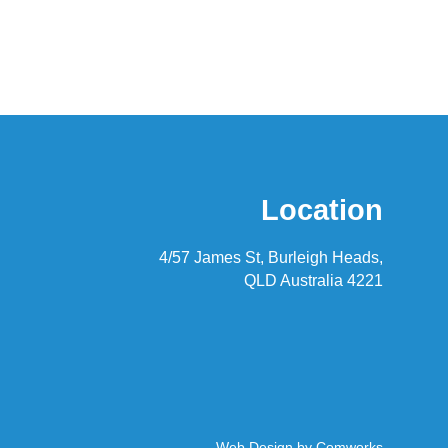
Location
4/57 James St, Burleigh Heads,
QLD Australia 4221
Web Design by
Comworks