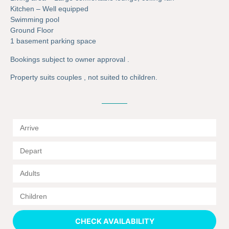
Kitchen – Well equipped
Swimming pool
Ground Floor
1 basement parking space
Bookings subject to owner approval .
Property suits couples , not suited to children.