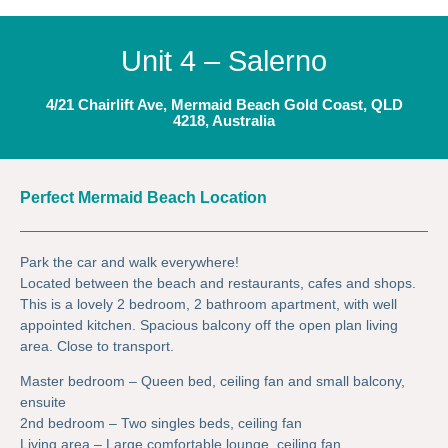
Unit 4 – Salerno
4/21 Chairlift Ave, Mermaid Beach Gold Coast, QLD
4218, Australia
Perfect Mermaid Beach Location
Park the car and walk everywhere!
Located between the beach and restaurants, cafes and shops.
This is a lovely 2 bedroom, 2 bathroom apartment, with well
appointed kitchen. Spacious balcony off the open plan living
area. Close to transport.
Master bedroom – Queen bed, ceiling fan and small balcony,
ensuite
2nd bedroom – Two singles beds, ceiling fan
Living area – Large comfortable lounge, ceiling fan