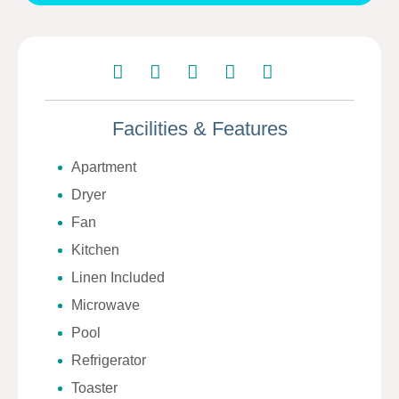
Facilities & Features
Apartment
Dryer
Fan
Kitchen
Linen Included
Microwave
Pool
Refrigerator
Toaster