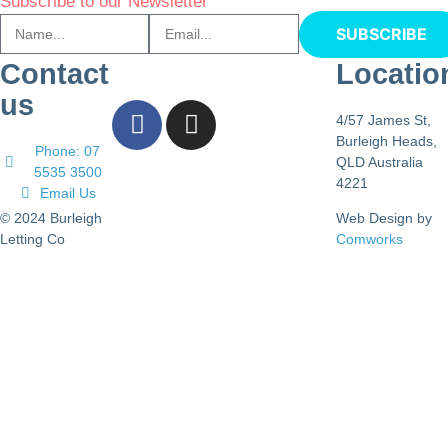
Subscribe to our Newsletter
SUBSCRIBE
Contact
Locatio
us
4/57 James St,
Burleigh Heads,
Phone: 07
QLD Australia
5535 3500
4221
Email Us
© 2024 Burleigh
Web Design by
Letting Co
Comworks