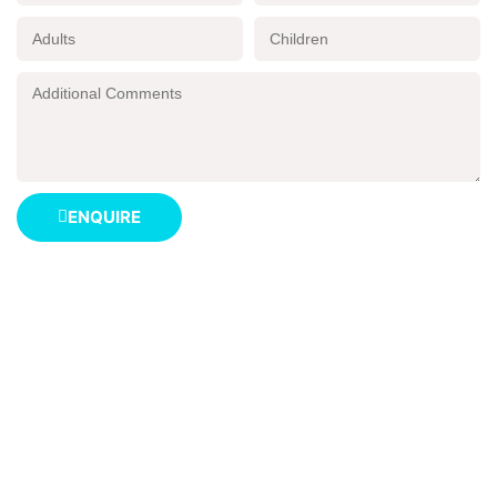
ENQUIRE