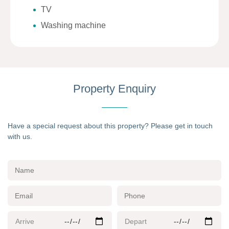
TV
Washing machine
Property Enquiry
Have a special request about this property? Please get in touch
with us.