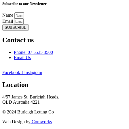
Subscribe to our Newsletter
Name
Email
SUBSCRIBE
Contact us
Phone: 07 5535 3500
Email Us
Facebook-f
Instagram
Location
4/57 James St, Burleigh Heads,
QLD Australia 4221
© 2024 Burleigh Letting Co
Web Design by
Comworks