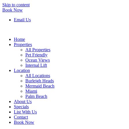
Skip to content
Book Now
Email Us
Home
Properties
All Properties
Pet Friendly
Ocean Views
Internal Lift
Location
All Locations
Burleigh Heads
Mermaid Beach
Miami
Palm Beach
About Us
Specials
List With Us
Contact
Book Now