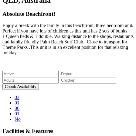
QLD, Australia
Absolute Beachfront!
Enjoy a break with the family in this beachfront, three bedroom unit.
Perfect if you have lots of children as this unit has 2 sets of bunks +
1 Queen beds & 1 double. Walking distance to the shops, restaurants
and family friendly Palm Beach Surf Club.. Close to transport for
Theme Parks .This unit is in an excellent position for that relaxing
holiday.
03
01
06
01
No
Facilities & Features