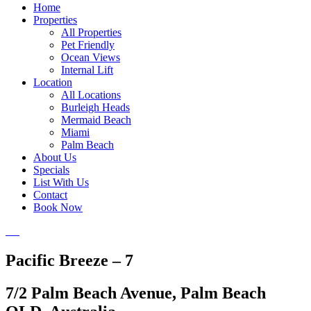
Home
Properties
All Properties
Pet Friendly
Ocean Views
Internal Lift
Location
All Locations
Burleigh Heads
Mermaid Beach
Miami
Palm Beach
About Us
Specials
List With Us
Contact
Book Now
Pacific Breeze – 7
7/2 Palm Beach Avenue, Palm Beach