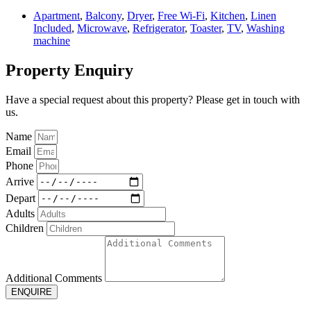
Apartment
,
Balcony
,
Dryer
,
Free Wi-Fi
,
Kitchen
,
Linen
Included
,
Microwave
,
Refrigerator
,
Toaster
,
TV
,
Washing
machine
Property Enquiry
Have a special request about this property? Please get in touch with
us.
Name
Email
Phone
Arrive
Depart
Adults
Children
Additional Comments
ENQUIRE