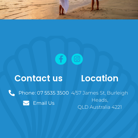
Contact us
Location
Phone: 07 5535 3500
4/57 James St, Burleigh
Heads,
Email Us
QLD Australia 4221