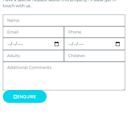
touch with us.
ENQUIRE