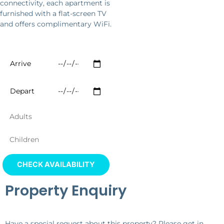
connectivity, each apartment is
furnished with a flat-screen TV
and offers complimentary WiFi.
Property Enquiry
Have a special request about this property? Please get in