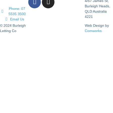
4/57 James St,
Burleigh Heads,
Phone: 07
QLD Australia
5535 3500
4221
Email Us
© 2024 Burleigh
Web Design by
Letting Co
Comworks