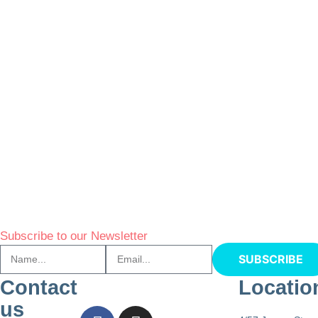
Subscribe to our Newsletter
SUBSCRIBE
Contact
Locatio
us