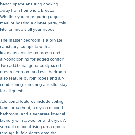
bench space ensuring cooking
away from home is a breeze.
Whether you’re preparing a quick
meal or hosting a dinner party, this
kitchen meets all your needs.
The master bedroom is a private
sanctuary, complete with a
luxurious ensuite bathroom and
air-conditioning for added comfort.
Two additional generously sized
queen bedroom and twin bedroom
also feature built-in robes and air-
conditioning, ensuring a restful stay
for all guests.
Additional features include ceiling
fans throughout, a stylish second
bathroom, and a separate internal
laundry with a washer and dryer. A
versatile second living area opens
through bi-fold doors onto the