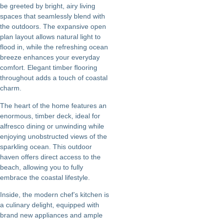
be greeted by bright, airy living
spaces that seamlessly blend with
the outdoors. The expansive open
plan layout allows natural light to
flood in, while the refreshing ocean
breeze enhances your everyday
comfort. Elegant timber flooring
throughout adds a touch of coastal
charm.
The heart of the home features an
enormous, timber deck, ideal for
alfresco dining or unwinding while
enjoying unobstructed views of the
sparkling ocean. This outdoor
haven offers direct access to the
beach, allowing you to fully
embrace the coastal lifestyle.
Inside, the modern chef’s kitchen is
a culinary delight, equipped with
brand new appliances and ample