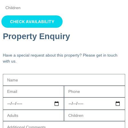
Property Enquiry
Have a special request about this property? Please get in touch
with us.