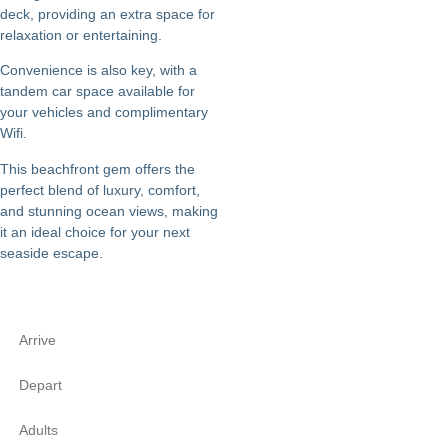
deck, providing an extra space for
relaxation or entertaining.
Convenience is also key, with a
tandem car space available for
your vehicles and complimentary
Wifi.
This beachfront gem offers the
perfect blend of luxury, comfort,
and stunning ocean views, making
it an ideal choice for your next
seaside escape.