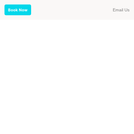
Email Us
Book Now