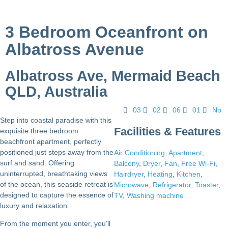
3 Bedroom Oceanfront on
Albatross Avenue
Albatross Ave, Mermaid Beach
QLD, Australia
03
02
06
01
No
Step into coastal paradise with this
Facilities & Features
exquisite three bedroom
beachfront apartment, perfectly
positioned just steps away from the
Air Conditioning
,
Apartment
,
surf and sand. Offering
Balcony
,
Dryer
,
Fan
,
Free Wi-Fi
,
uninterrupted, breathtaking views
Hairdryer
,
Heating
,
Kitchen
,
of the ocean, this seaside retreat is
Microwave
,
Refrigerator
,
Toaster
,
designed to capture the essence of
TV
,
Washing machine
luxury and relaxation.
From the moment you enter, you’ll