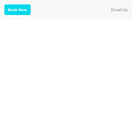
Email Us
Book Now