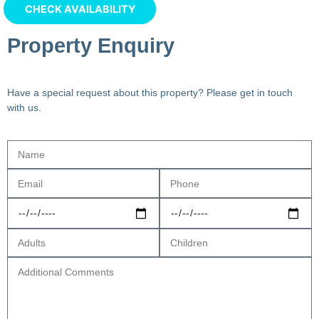
Property Enquiry
Have a special request about this property? Please get in touch
with us.