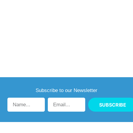
Subscribe to our Newsletter
SUBSCRIBE