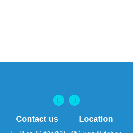
Contact us
Location
Phone: 07 5535 3500
4/57 James St, Burleigh