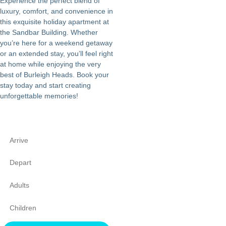
Experience the perfect blend of
luxury, comfort, and convenience in
this exquisite holiday apartment at
the Sandbar Building. Whether
you’re here for a weekend getaway
or an extended stay, you’ll feel right
at home while enjoying the very
best of Burleigh Heads. Book your
stay today and start creating
unforgettable memories!