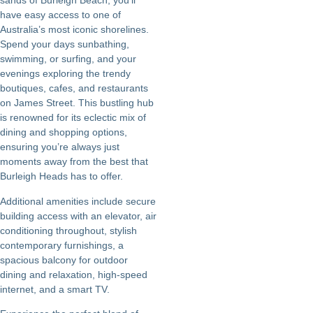
sands of Burleigh Beach, you’ll
have easy access to one of
Australia’s most iconic shorelines.
Spend your days sunbathing,
swimming, or surfing, and your
evenings exploring the trendy
boutiques, cafes, and restaurants
on James Street. This bustling hub
is renowned for its eclectic mix of
dining and shopping options,
ensuring you’re always just
moments away from the best that
Burleigh Heads has to offer.
Additional amenities include secure
building access with an elevator, air
conditioning throughout, stylish
contemporary furnishings, a
spacious balcony for outdoor
dining and relaxation, high-speed
internet, and a smart TV.