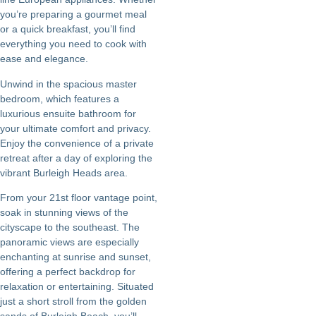
you’re preparing a gourmet meal
or a quick breakfast, you’ll find
everything you need to cook with
ease and elegance.
Unwind in the spacious master
bedroom, which features a
luxurious ensuite bathroom for
your ultimate comfort and privacy.
Enjoy the convenience of a private
retreat after a day of exploring the
vibrant Burleigh Heads area.
From your 21st floor vantage point,
soak in stunning views of the
cityscape to the southeast. The
panoramic views are especially
enchanting at sunrise and sunset,
offering a perfect backdrop for
relaxation or entertaining. Situated
just a short stroll from the golden