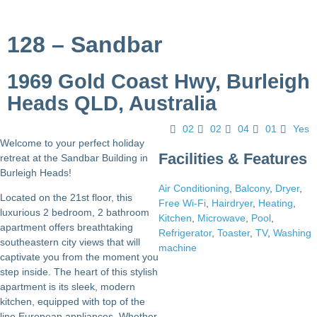
128 – Sandbar
1969 Gold Coast Hwy, Burleigh
Heads QLD, Australia
02
02
04
01
Yes
Welcome to your perfect holiday
Facilities & Features
retreat at the Sandbar Building in
Burleigh Heads!
Air Conditioning
,
Balcony
,
Dryer
,
Located on the 21st floor, this
Free Wi-Fi
,
Hairdryer
,
Heating
,
luxurious 2 bedroom, 2 bathroom
Kitchen
,
Microwave
,
Pool
,
apartment offers breathtaking
Refrigerator
,
Toaster
,
TV
,
Washing
southeastern city views that will
machine
captivate you from the moment you
step inside. The heart of this stylish
apartment is its sleek, modern
kitchen, equipped with top of the
line European appliances. Whether