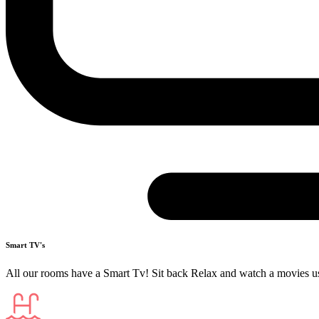
Smart TV's
All our rooms have a Smart Tv! Sit back Relax and watch a movies u