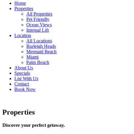
Home
Properties
All Properties
Pet Friendly
Ocean Views
Internal Lift
Location
All Locations
Burleigh Heads
Mermaid Beach
Miami
Palm Beach
About Us
Specials
List With Us
Contact
Book Now
Properties
Discover your perfect getaway.