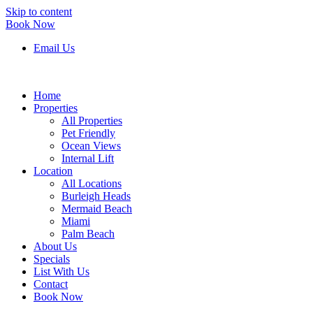
Skip to content
Book Now
Email Us
Home
Properties
All Properties
Pet Friendly
Ocean Views
Internal Lift
Location
All Locations
Burleigh Heads
Mermaid Beach
Miami
Palm Beach
About Us
Specials
List With Us
Contact
Book Now