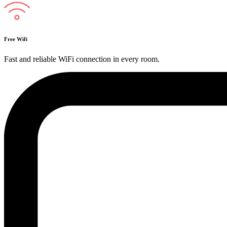
Free Wifi
Fast and reliable WiFi connection in every room.