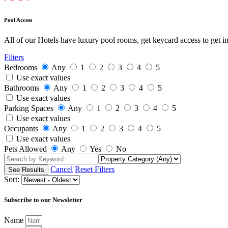
Pool Access
All of our Hotels have luxury pool rooms, get keycard access to get i
Filters
Bedrooms
Any
1
2
3
4
5
Use exact values
Bathrooms
Any
1
2
3
4
5
Use exact values
Parking Spaces
Any
1
2
3
4
5
Use exact values
Occupants
Any
1
2
3
4
5
Use exact values
Pets Allowed
Any
Yes
No
Cancel
Reset Filters
Sort:
Subscribe to our Newsletter
Name