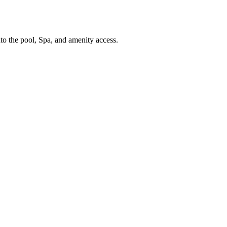
nto the pool, Spa, and amenity access.