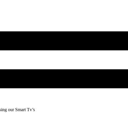
sing our Smart Tv’s