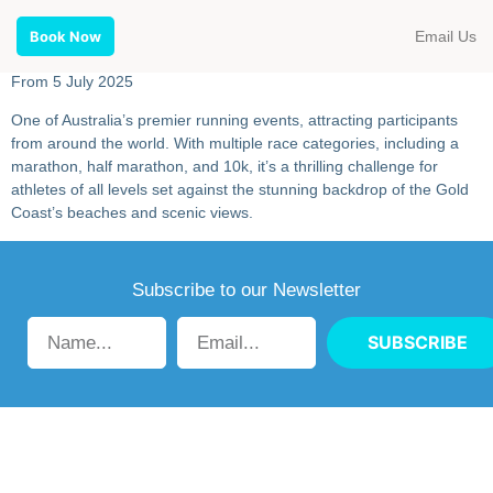
Email Us
Book Now
From 5 July 2025
One of Australia’s premier running events, attracting participants
from around the world. With multiple race categories, including a
marathon, half marathon, and 10k, it’s a thrilling challenge for
athletes of all levels set against the stunning backdrop of the Gold
Coast’s beaches and scenic views.
Subscribe to our Newsletter
SUBSCRIBE