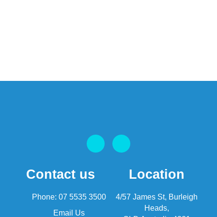
Contact us
Location
Phone: 07 5535 3500
4/57 James St, Burleigh
Heads,
Email Us